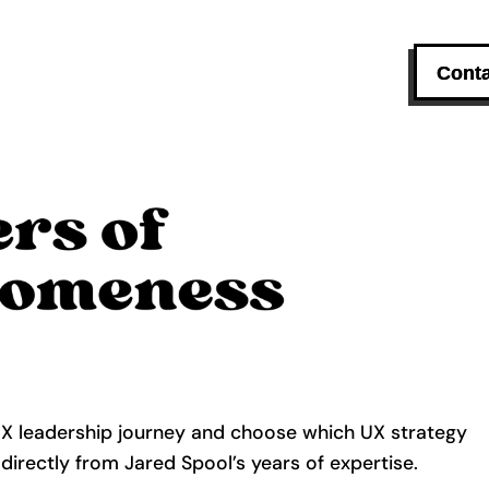
Conta
UX leadership journey and choose which UX strategy
 directly from Jared Spool’s years of expertise.