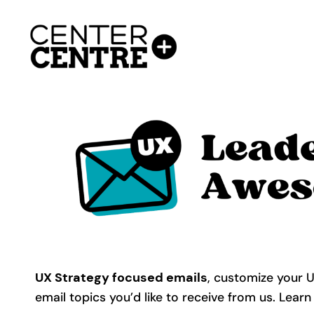
Skip
to
content
UX Strategy focused emails
, customize your 
email topics you’d like to receive from us. Learn