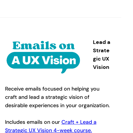
Lead a
Strate
gic UX
Vision
Receive emails focused on helping you
craft and lead a strategic vision of
desirable experiences in your organization.
Includes emails on our
Craft + Lead a
Strategic UX Vision 4-week course.