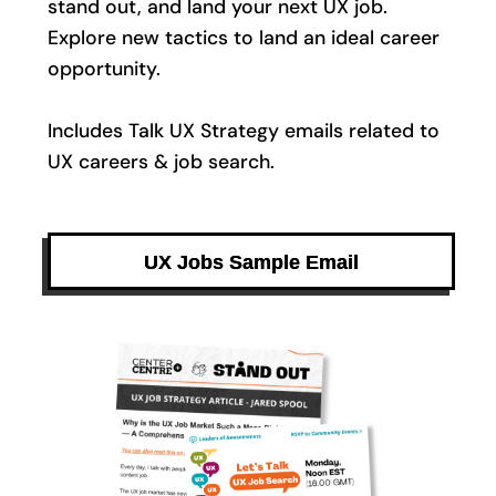
stand out, and land your next UX job.
Explore new tactics to land an ideal career
opportunity.
Includes Talk UX Strategy emails related to
UX careers & job search.
UX Jobs Sample Email