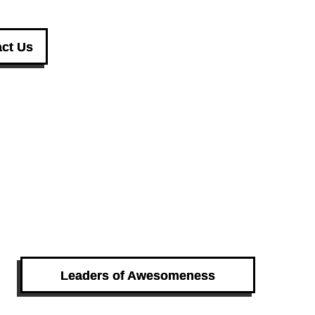
ct Us
Leaders of Awesomeness