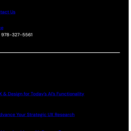
tact Us
ce
+1 978-327-5561
X & Design for Today’s AI’s Functionality
dvance Your Strategic UX Research