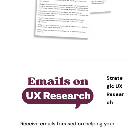
Strate
gic UX
Resear
ch
Receive emails focused on helping your