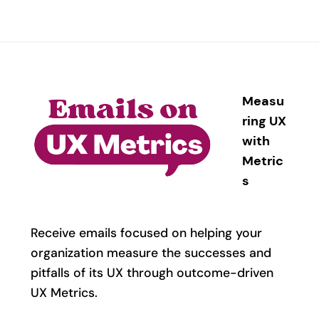
Measu
ring UX
with
Metric
s
Receive emails focused on helping your
organization measure the successes and
pitfalls of its UX through outcome-driven
UX Metrics.