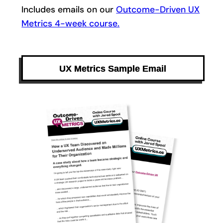
Includes emails on our
Outcome-Driven UX
Metrics 4-week course.
UX Metrics Sample Email