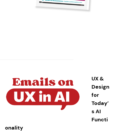
UX &
Design
for
Today’
s AI
Functi
onality