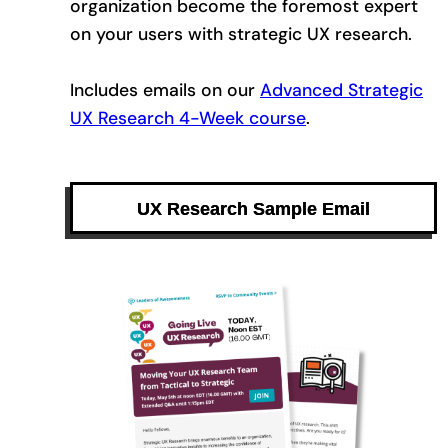
organization become the foremost expert
on your users with strategic UX research.
Includes emails on our
Advanced Strategic
UX Research 4-Week course
.
UX Research Sample Email