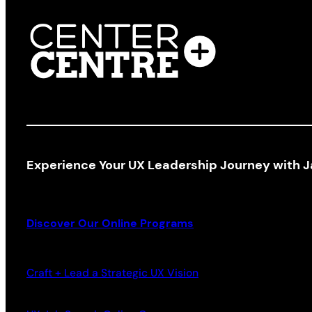
Experience Your UX Leadership Journey with J
Discover Our Online Programs
Craft + Lead a Strategic UX Vision