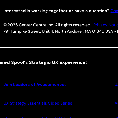
Interested in working together or have a question?
Con
© 2026 Center Centre Inc. All rights reserved ·
Privacy Noti
791 Turnpike Street, Unit 4, North Andover, MA 01845 USA 
ared Spool’s Strategic UX Experience:
Join Leaders of Awesomeness
U
UX Strategy Essentials Video Series
A