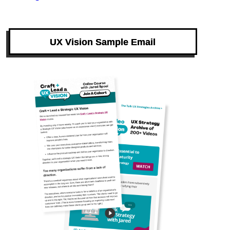
UX Vision Sample Email