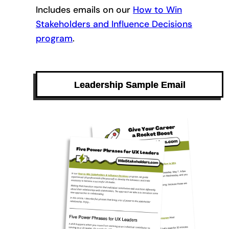
Includes emails on our
How to Win
Stakeholders and Influence Decisions
program
.
Leadership Sample Email