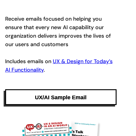
Receive emails focused on helping you
ensure that every new AI capability our
organization delivers improves the lives of
our users and customers
Includes emails on
UX & Design for Today’s
AI Functionality
.
UX/AI Sample Email