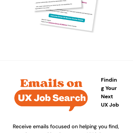
Findin
g Your
Next
UX Job
Receive emails focused on helping you find,