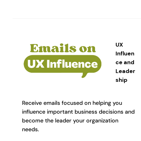
UX
Influen
ce and
Leader
ship
Receive emails focused on helping you
influence important business decisions and
become the leader your organization
needs.