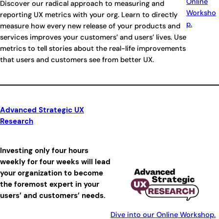
Online
Discover our radical approach to measuring and
Worksho
reporting UX metrics with your org. Learn to directly
p.
measure how every new release of your products and
services improves your customers’ and users’ lives. Use
metrics to tell stories about the real-life improvements
that users and customers see from better UX.
Advanced Strategic UX
Research
Investing only four hours
weekly for four weeks will lead
your organization to become
the foremost expert in your
users’ and customers’ needs.
Dive into our Online Workshop.