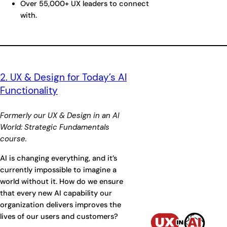
Over 55,000+ UX leaders to connect
with.
2. UX & Design for Today’s AI
Functionality
Formerly our UX & Design in an AI
World: Strategic Fundamentals
course.
AI is changing everything, and it’s
currently impossible to imagine a
world without it. How do we ensure
that every new AI capability our
organization delivers improves the
lives of our users and customers?