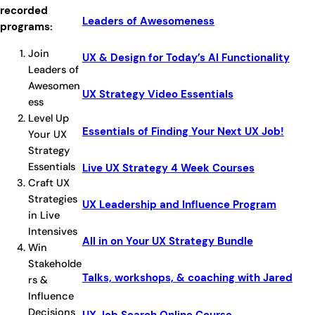
recorded
Leaders of Awesomeness
programs:
Join
UX & Design for Today’s AI Functionality
Leaders of
Awesomen
UX Strategy Video Essentials
ess
Level Up
Essentials of Finding Your Next UX Job!
Your UX
Strategy
Essentials
Live UX Strategy 4 Week Courses
Craft UX
Strategies
UX Leadership and Influence Program
in Live
Intensives
All in on Your UX Strategy Bundle
Win
Stakeholde
Talks, workshops, & coaching with Jared
rs &
Influence
Decisions