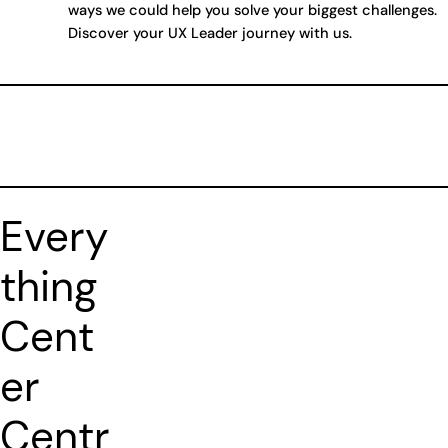
ways we could help you solve your biggest challenges.
Discover your UX Leader journey with us.
Every
thing
Cent
er
Centr