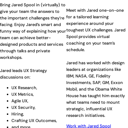
Bring Jared Spool in (virtually) to
Meet with Jared one-on-one
give your team the answers to
for a tailored learning
the important challenges they’re
experience around your
facing. Enjoy Jared’s smart and
toughest UX challenges. Jared
funny way of explaining how your
Spool provides virtual
team can achieve better-
coaching on your team’s
designed products and services
schedule.
through talks and private
workshops.
Jared has worked with design
leaders at organizations like
Jared leads UX Strategy
IBM, NASA, GE, Fidelity
discussions on:
Investments, SAP, GM, Exxon
UX Research,
Mobil, and the Obama White
UX Metrics,
House has taught him exactly
Agile UX,
what teams need to mount
UX Security,
strategic, influential UX
Hiring,
research initiatives.
Crafting UX Outcomes,
Work with Jared Spool
and more…