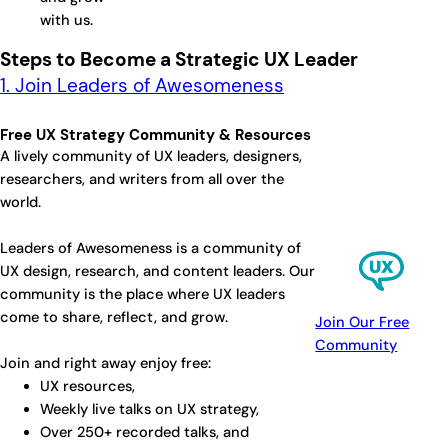
with us.
Steps to Become a Strategic UX Leader
1. Join Leaders of Awesomeness
Free UX Strategy Community & Resources
A lively community of UX leaders, designers,
researchers, and writers from all over the
world.
Leaders of Awesomeness is a community of
UX design, research, and content leaders. Our
community is the place where UX leaders
come to share, reflect, and grow.
Join Our Free
Community
Join and right away enjoy free:
UX resources,
Weekly live talks on UX strategy,
Over 250+ recorded talks, and