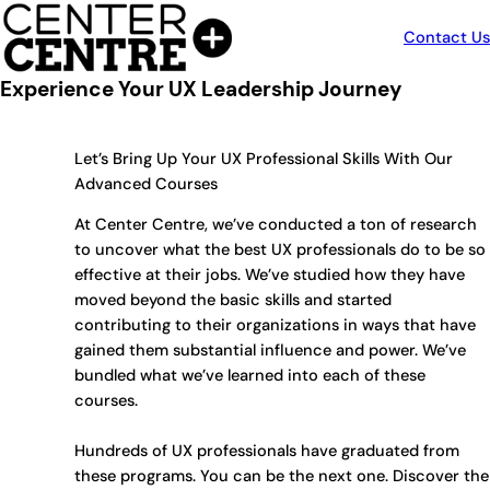
Skip
to
Contact Us
content
Experience Your UX Leadership Journey
Let’s Bring Up Your UX Professional Skills With Our
Advanced Courses
At Center Centre, we’ve conducted a ton of research
to uncover what the best UX professionals do to be so
effective at their jobs. We’ve studied how they have
moved beyond the basic skills and started
contributing to their organizations in ways that have
gained them substantial influence and power. We’ve
bundled what we’ve learned into each of these
courses.
Hundreds of UX professionals have graduated from
these programs. You can be the next one. Discover the