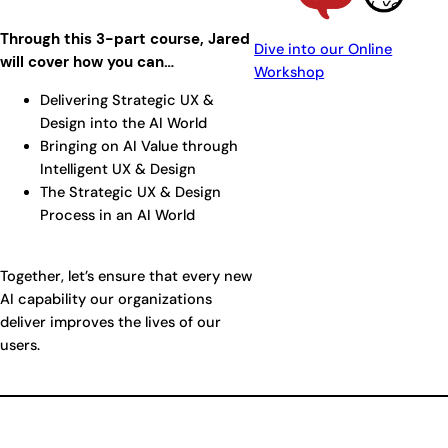
Through this 3-part course, Jared
Dive into our Online
will cover how you can…
Workshop
Delivering Strategic UX &
Design into the AI World
Bringing on AI Value through
Intelligent UX & Design
The Strategic UX & Design
Process in an AI World
Together, let’s ensure that every new
AI capability our organizations
deliver improves the lives of our
users.