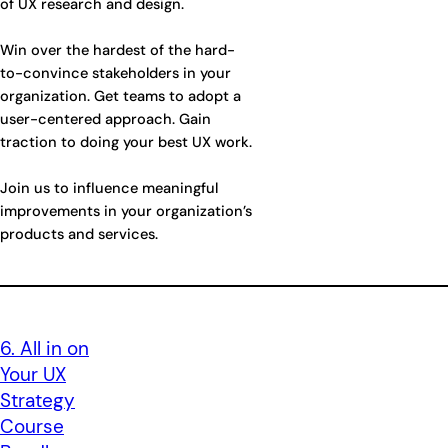
of UX research and design.
Win over the hardest of the hard-
to-convince stakeholders in your
organization. Get teams to adopt a
user-centered approach. Gain
traction to doing your best UX work.
Join us to influence meaningful
improvements in your organization’s
products and services.
6. All in on
Your UX
Strategy
Course