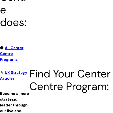
e
does:
⚫
All Center
Centre
Programs
Find Your Center
📓
UX Strategy
Articles
Centre Program:
Become a more
strategic
leader through
our live and