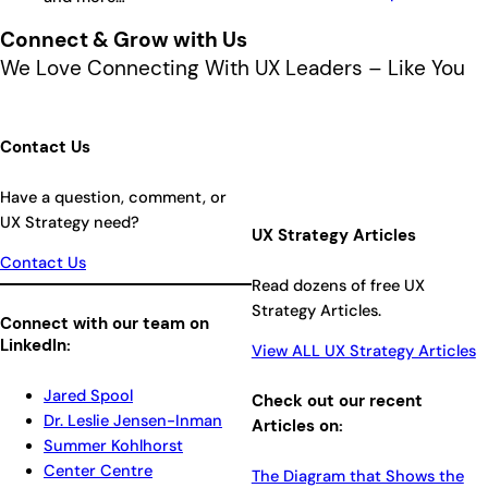
Connect & Grow with Us
We Love Connecting With UX Leaders – Like You
Contact Us
Have a question, comment, or
UX Strategy need?
UX Strategy Articles
Contact Us
Read dozens of free UX
Strategy Articles.
Connect with our team on
LinkedIn:
View ALL UX Strategy Articles
Jared Spool
Check out our recent
Dr. Leslie Jensen-Inman
Articles on:
Summer Kohlhorst
Center Centre
The Diagram that Shows the