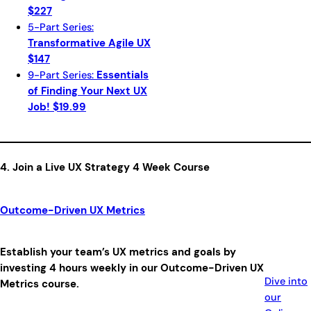
$227
5-Part Series:
Transformative Agile UX
$147
9-Part Series:
Essentials
of Finding Your Next UX
Job! $19.99
4. Join a Live UX Strategy 4 Week Course
Outcome-Driven UX Metrics
Establish your team’s UX metrics and goals by
investing 4 hours weekly in our Outcome-Driven UX
Dive into
Metrics course.
our