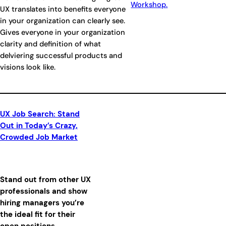
Workshop.
UX translates into benefits everyone
in your organization can clearly see.
Gives everyone in your organization
clarity and definition of what
delviering successful products and
visions look like.
UX Job Search: Stand
Out in Today’s Crazy,
Crowded Job Market
Stand out from other UX
professionals and show
hiring managers you’re
the ideal fit for their