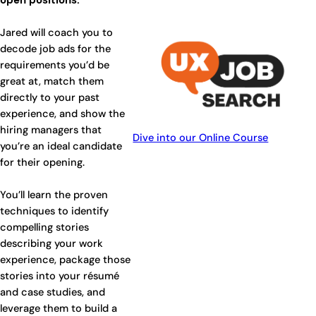
open positions.
Jared will coach you to
decode job ads for the
requirements you’d be
great at, match them
directly to your past
experience, and show the
hiring managers that
Dive into our Online Course
you’re an ideal candidate
for their opening.
You’ll learn the proven
techniques to identify
compelling stories
describing your work
experience, package those
stories into your résumé
and case studies, and
leverage them to build a