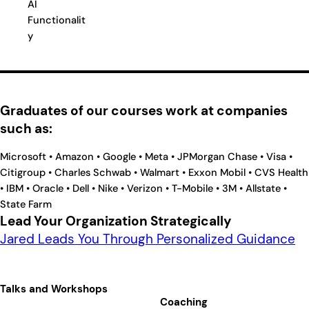
AI
Functionalit
y
Graduates of our courses work at companies
such as:
Microsoft • Amazon • Google • Meta • JPMorgan Chase • Visa •
Citigroup • Charles Schwab • Walmart • Exxon Mobil • CVS Health
• IBM • Oracle • Dell • Nike • Verizon • T-Mobile • 3M • Allstate •
State Farm
Lead Your Organization Strategically
Jared Leads You Through Personalized Guidance
Talks and Workshops
Coaching