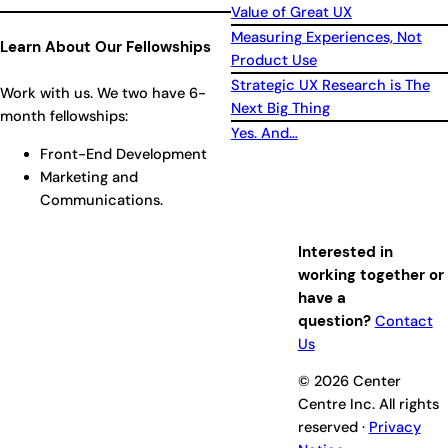
Value of Great UX
Measuring Experiences, Not
Learn About Our Fellowships
Product Use
Strategic UX Research is The
Work with us. We two have 6-
Next Big Thing
month fellowships:
Yes. And…
Front-End Development
Marketing and
Communications.
Interested in
working together or
have a
question?
Contact
Us
© 2026 Center
Centre Inc. All rights
reserved ·
Privacy