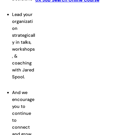
UX Job Search Online Course
Lead your
organizati
on
strategicall
y in talks,
workshops
, &
coaching
with Jared
Spool.
And we
encourage
you to
continue
to
connect
and grow