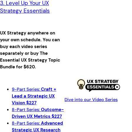
3. Level Up Your UX
Strategy Essentials
UX Strategy anywhere on
your own schedule.
You can
buy each video series
separately or buy The
Essential UX Strategy Topic
Bundle for $620.
9-Part Series:
Craft +
Lead a Strategic UX
Dive into our Video Series
Vision $227
8-Part Series:
Outcome-
Driven UX Metrics $227
8-Part Series:
Advanced
Strategic UX Research