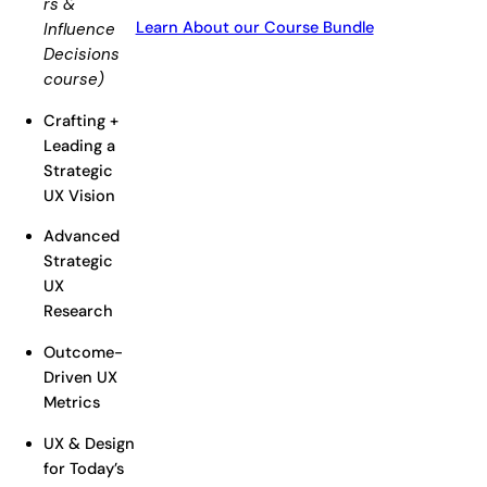
rs &
Learn About our Course Bundle
Influence
Decisions
course)
Crafting +
Leading a
Strategic
UX Vision
Advanced
Strategic
UX
Research
Outcome-
Driven UX
Metrics
UX & Design
for Today’s