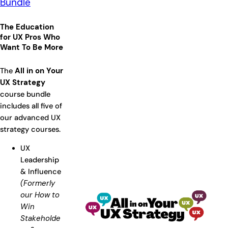
Bundle
The Education
for UX Pros Who
Want To Be More
The
All in on Your
UX Strategy
course bundle
includes all five of
our advanced UX
strategy courses.
UX
Leadership
& Influence
(Formerly
our How to
Win
Stakeholde