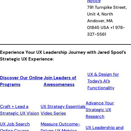
Notice
791 Turnpike Street,
Unit 4, North
Andover, MA
01845 USA +1 978-
327-5561
Experience Your UX Leadership Journey with Jared Spool’s
Strategic UX Experience:
UX & Design for
Discover Our Online
Join Leaders of
Today’s AI’s
Programs
Awesomeness
Functionality
Advance Your
Craft + Lead a
UX Strategy Essentials
Strategic UX
Strategic UX Vision
Video Series
Research
UX Job Search
Measure Outcome-
UX Leadership and
Online Course
Driven UX Metrics