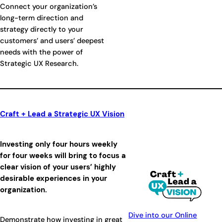
Connect your organization’s
long-term direction and
strategy directly to your
customers’ and users’ deepest
needs with the power of
Strategic UX Research.
Craft + Lead a Strategic UX Vision
Investing only four hours weekly
for four weeks will bring to focus a
clear vision of your users’ highly
desirable experiences in your
organization.
Dive into our Online
Demonstrate how investing in great