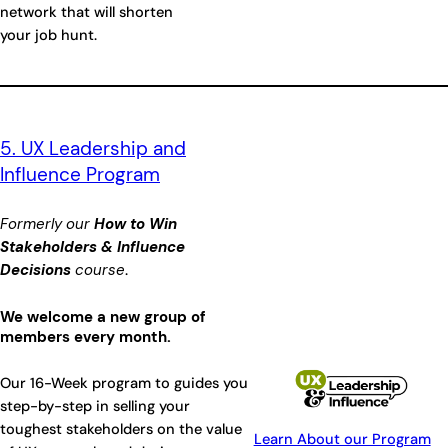
network that will shorten
your job hunt.
5. UX Leadership and
Influence Program
Formerly our
How to Win
Stakeholders & Influence
Decisions
course
.
We welcome a new group of
members every month.
Our 16-Week program to guides you
step-by-step in selling your
toughest stakeholders on the value
Learn About our Program