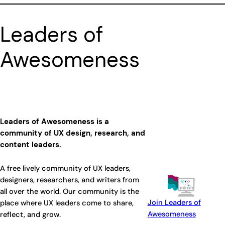
Leaders of
Awesomeness
Leaders of Awesomeness is a
community of UX design, research, and
content leaders.
A free lively community of UX leaders,
designers, researchers, and writers from
all over the world. Our community is the
Join Leaders of
place where UX leaders come to share,
Awesomeness
reflect, and grow.