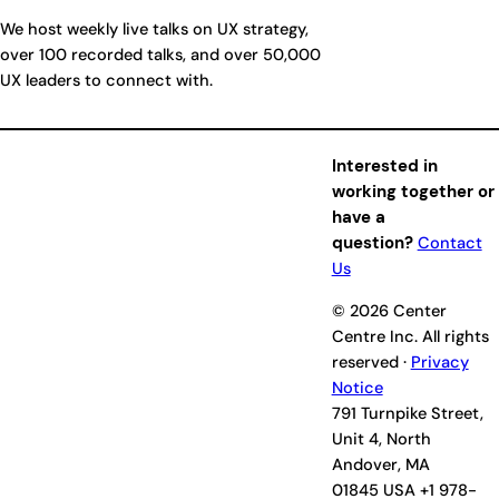
We host weekly live talks on UX strategy,
over 100 recorded talks, and over 50,000
UX leaders to connect with.
Interested in
working together or
have a
question?
Contact
Us
© 2026 Center
Centre Inc. All rights
reserved ·
Privacy
Notice
791 Turnpike Street,
Unit 4, North
Andover, MA
01845 USA +1 978-