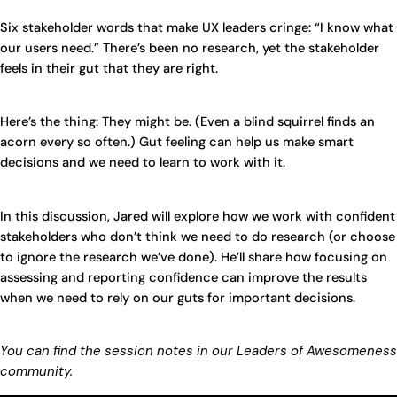
Six stakeholder words that make UX leaders cringe: “I know what
our users need.” There’s been no research, yet the stakeholder
feels in their gut that they are right.
Here’s the thing: They might be. (Even a blind squirrel finds an
acorn every so often.) Gut feeling can help us make smart
decisions and we need to learn to work with it.
In this discussion, Jared will explore how we work with confident
stakeholders who don’t think we need to do research (or choose
to ignore the research we’ve done). He’ll share how focusing on
assessing and reporting confidence can improve the results
when we need to rely on our guts for important decisions.
You can find the session notes in our Leaders of Awesomeness
community.