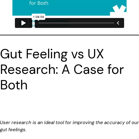
Gut Feeling vs UX
Research: A Case for
Both
User research is an ideal tool for improving the accuracy of our
gut feelings.