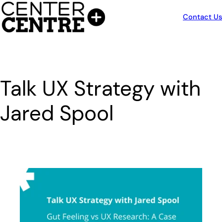
Skip
to
Contact Us
content
Talk UX Strategy with
Jared Spool