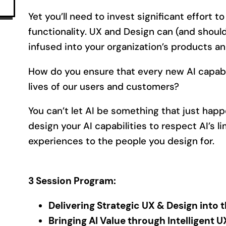
Yet you’ll need to invest significant effort to 
functionality. UX and Design can (and should)
infused into your organization’s products an
How do you ensure that every new AI capabil
lives of our users and customers?
You can’t let AI be something that just happ
design your AI capabilities to respect AI’s l
experiences to the people you design for.
3 Session Program:
Delivering Strategic UX & Design into 
Bringing AI Value through Intelligent 