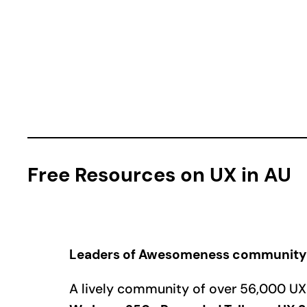
Free Resources on UX in AU
Leaders of Awesomeness community
A lively community of over 56,000 UX l