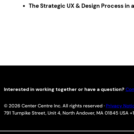
The Strategic UX & Design Process in 
Interested in working together or have a question?
Con
© 2026 Center Centre Inc. All rights reserved ·
Privacy Noti
791 Turnpike Street, Unit 4, North Andover, MA 01845 USA 