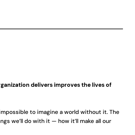
ganization delivers improves the lives of
 impossible to imagine a world without it. The
gs we’ll do with it — how it’ll make all our