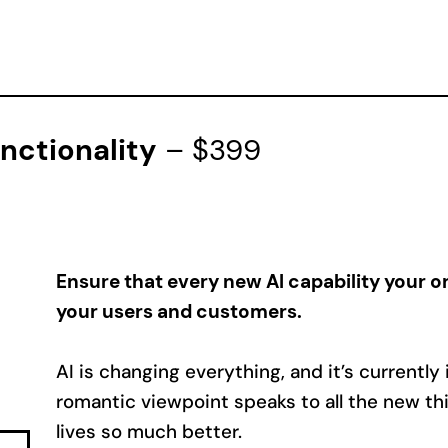
unctionality
– $399
Ensure that every new AI capability your or
your users and customers.
AI is changing everything, and it’s currently
romantic viewpoint speaks to all the new thin
lives so much better.