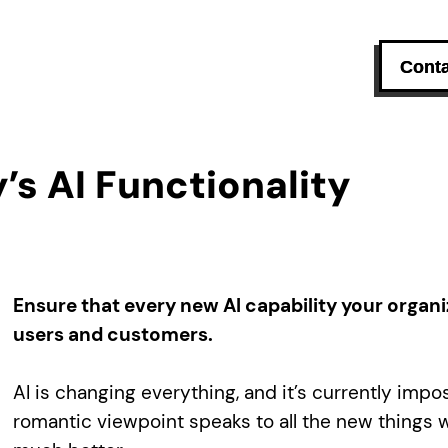
Conta
’s AI Functionality
Ensure that every new AI capability your organi
users and customers.
AI is changing everything, and it’s currently impo
romantic viewpoint speaks to all the new things we’