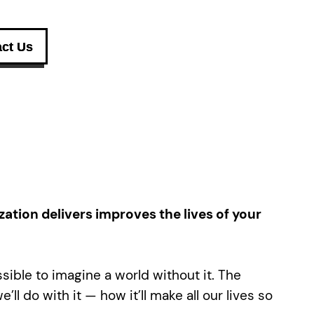
ct Us
zation delivers improves the lives of your
ssible to imagine a world without it. The
ll do with it — how it’ll make all our lives so