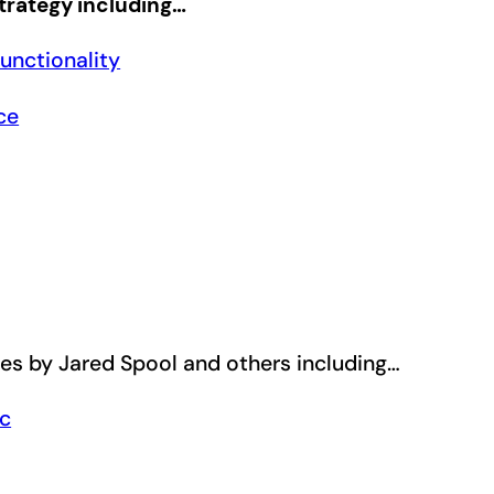
trategy including…
unctionality
ce
les by Jared Spool and others including…
ic