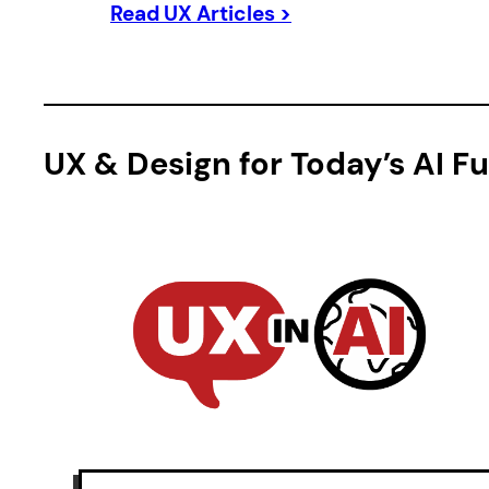
Read UX Articles >
UX & Design for Today’s AI F