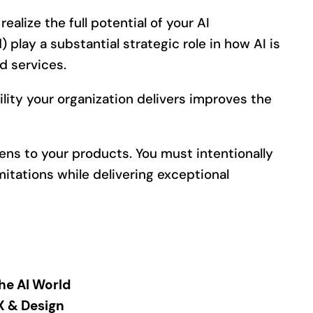
realize the full potential of your AI
 play a substantial strategic role in how AI is
d services.
ity your organization delivers improves the
ens to your products. You must intentionally
imitations while delivering exceptional
the AI World
UX & Design