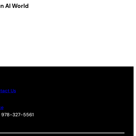
an AI World
tact Us
ce
+1 978-327-5561