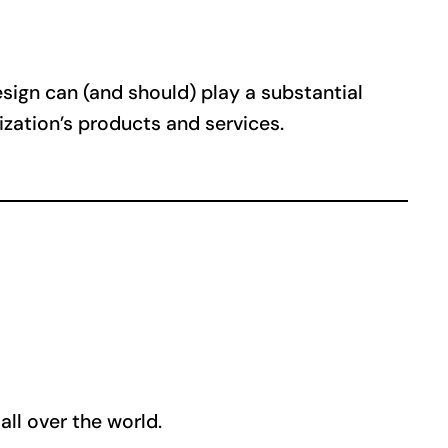
Design can (and should) play a substantial
nization’s products and services.
ll over the world.