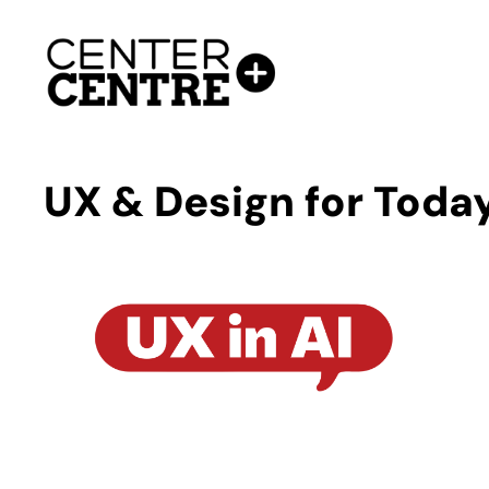
Skip
to
content
UX & Design for Today