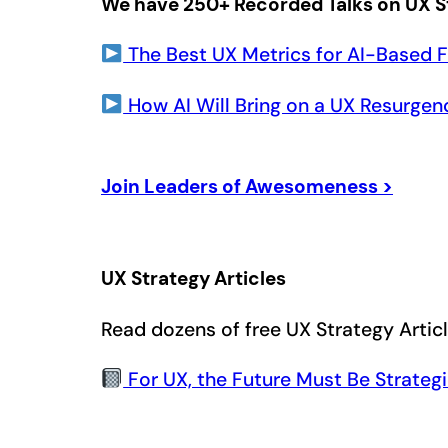
We have 250+ Recorded Talks on UX S
The Best UX Metrics for AI-Based F
How AI Will Bring on a UX Resurgen
Join Leaders of Awesomeness >
UX Strategy Articles
Read dozens of free UX Strategy Artic
For UX, the Future Must Be Strateg