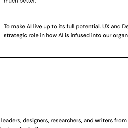
much better.
To make AI live up to its full potential. UX and 
strategic role in how AI is infused into our orga
eaders, designers, researchers, and writers from a